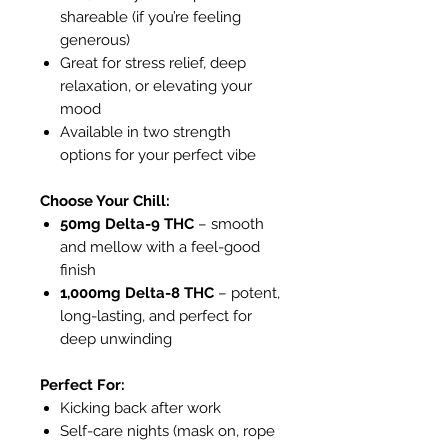
shareable (if you’re feeling
generous)
Great for stress relief, deep
relaxation, or elevating your
mood
Available in two strength
options for your perfect vibe
Choose Your Chill:
50mg Delta-9 THC
– smooth
and mellow with a feel-good
finish
1,000mg Delta-8 THC
– potent,
long-lasting, and perfect for
deep unwinding
Perfect For:
Kicking back after work
Self-care nights (mask on, rope