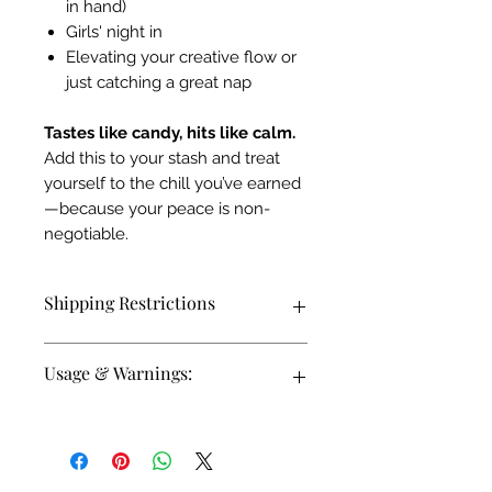
in hand)
Girls' night in
Elevating your creative flow or
just catching a great nap
Tastes like candy, hits like calm.
Add this to your stash and treat
yourself to the chill you’ve earned
—because your peace is non-
negotiable.
Shipping Restrictions
We currently are unable to ship Delta-
Usage & Warnings:
8 THC products internationally or to
AK, AZ, AR, CO, DE, ID, IA, MS, MT,
RI, UT.
These candy ropes may remind you of
a favorite childhood candy- but
this
prodcuct is only for adults 21+ and up.