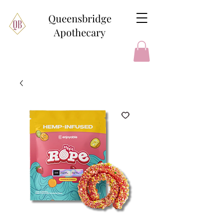
Queensbridge
Apothecary