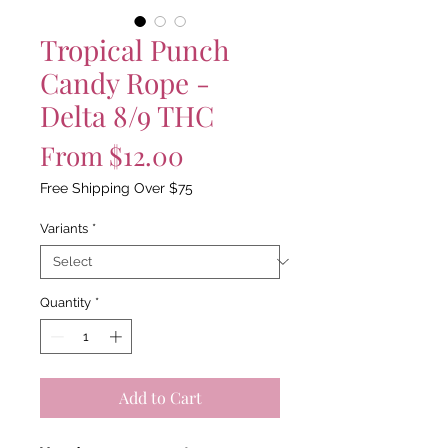
Tropical Punch
Candy Rope -
Delta 8/9 THC
Sale
From
$12.00
Price
Free Shipping Over $75
Variants
*
Quantity
*
Add to Cart