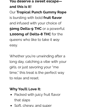
You deserve a sweet escape—
and this is it!
Our
Tropical Punch Gummy Rope
is bursting with bold
fruit flavor
and infused with your choice of
50mg Delta-9 THC
or a powerful
1,000mg of Delta-8 THC
for the
queens who like to take it
way
easy.
Whether you're unwinding after a
long day, catching a vibe with your
girls, or just savoring your “me
time,” this treat is the perfect way
to relax and reset.
Why You’ll Love It:
Packed with juicy fruit flavor
that slaps
Soft, chewy, and super