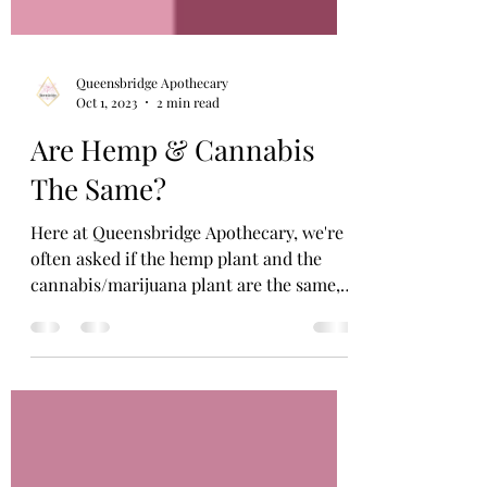
Queensbridge Apothecary
Oct 1, 2023
2 min read
Are Hemp & Cannabis
The Same?
Here at Queensbridge Apothecary, we're
often asked if the hemp plant and the
cannabis/marijuana plant are the same,
and it kinda depends...