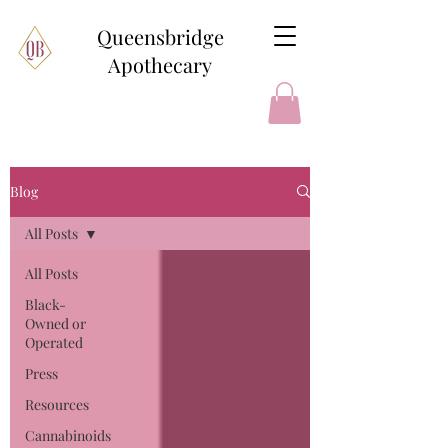
Queensbridge
Apothecary
Blog
All Posts
All Posts
Black-
Owned or
Operated
Press
Resources
Cannabinoids