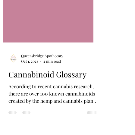
Queensbridge Apothecary
Oct 1, 2023
2 min read
Cannabinoid Glossary
According to recent cannabis research,
there are over 100 known cannabinoids
created by the hemp and cannabis plants.