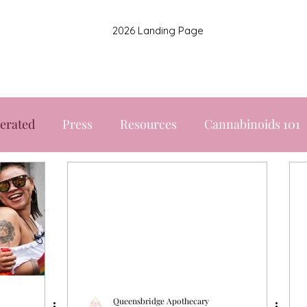
2026 Landing Page
erated
Press
Resources
Cannabinoids 101
Queensbridge Apothecary