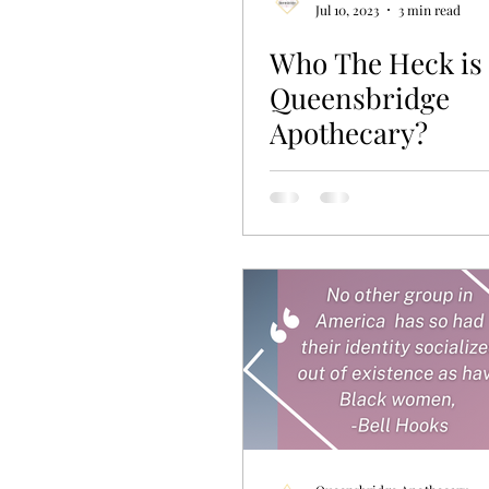
Jul 10, 2023
3 min read
Who The Heck is
Queensbridge
Apothecary?