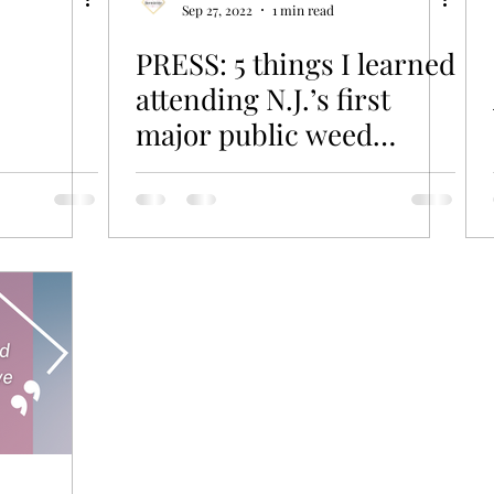
Sep 27, 2022
1 min read
PRESS: 5 things I learned
attending N.J.’s first
major public weed
consumer event