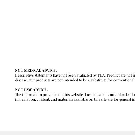
y
NOT MEDICAL ADVICE:
Descriptive statements have not been evaluated by FDA. Product are not in
disease. Our products are not intended to be a substitute for conventiona
NOT LAW ADVICE:
The information provided on this website does not, and is not intended to, c
information, content, and materials available on this site are for general 
m
GENERAL INFORMATION ONLY. PLEASE REVIEW OUR FULL MEDICA