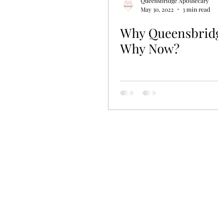
Queensbridge Apothecary
May 30, 2022
3 min read
Why Queensbrid
Why Now?