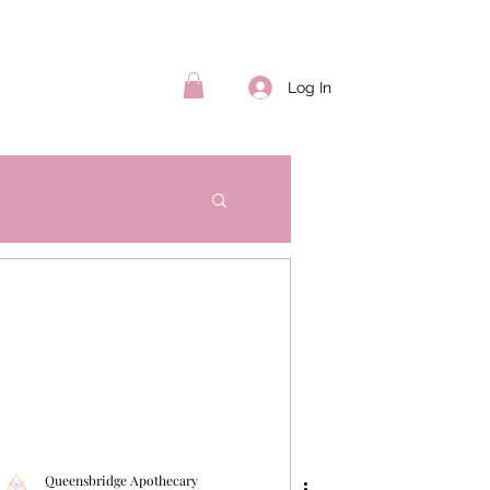
Log In
Queensbridge Apothecary