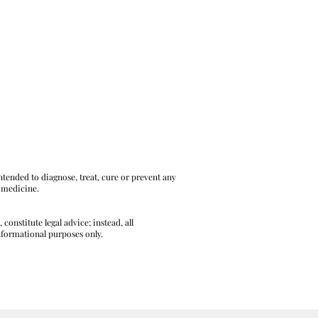
tended to diagnose, treat, cure or prevent any
l medicine.
onstitute legal advice; instead, all
informational purposes only.
L AND LEGAL DISCLAIMERS HERE.