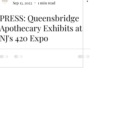
Sep 13, 2022
1 min read
PRESS: Queensbridge
Apothecary Exhibits at
NJ's 420 Expo