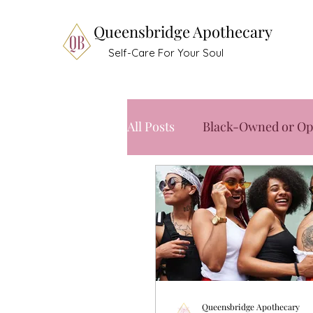
Queensbridge Apothecary
Self-Care For Your Soul
All Posts
Black-Owned or Op
Queensbridge Apothecary