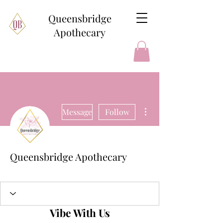
Queensbridge
Apothecary
More actions
Message
Follow
Queensbridge Apothecary
+
4
Vibe With Us