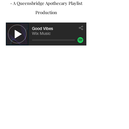
- A Queensbridge Apothecary Playlist
Production