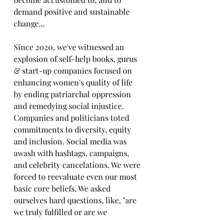
demand positive and sustainable 
change... 
Since 2020, we've witnessed an 
explosion of self-help books, gurus 
& start-up companies focused on 
enhancing women's quality of life 
by ending patriarchal oppression 
and remedying social injustice. 
Companies and politicians toted 
commitments to diversity, equity 
and inclusion. Social media was 
awash with hashtags, campaigns, 
and celebrity cancelations. We were 
forced to reevaluate even our most 
basic core beliefs. We asked 
ourselves hard questions, like, "are 
we truly fulfilled or are we 