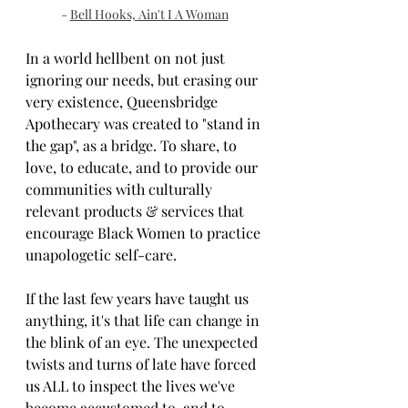
- 
Bell Hooks, Ain't I A Woman
In a world hellbent on not just 
ignoring our needs, but erasing our 
very existence, Queensbridge 
Apothecary was created to "stand in 
the gap", as a bridge. To share, to 
love, to educate, and to provide our 
communities with culturally 
relevant products & services that 
encourage Black Women to practice 
unapologetic self-care.
If the last few years have taught us 
anything, it's that life can change in 
the blink of an eye. The unexpected 
twists and turns of late have forced 
us ALL to inspect the lives we've 
become accustomed to, and to 