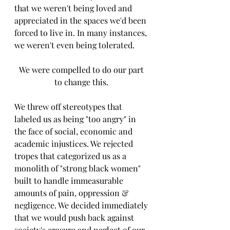
that we weren't being loved and 
appreciated in the spaces we'd been 
forced to live in. In many instances, 
we weren't even being tolerated. 
We were compelled to do our part 
to change this. 
We threw off stereotypes that 
labeled us as being "too angry" in 
the face of social, economic and 
academic injustices. We rejected 
tropes that categorized us as a 
monolith of "strong black women" 
built to handle immeasurable 
amounts of pain, oppression & 
negligence. We decided immediately 
that we would push back against 
society's erasure and neglect of our 