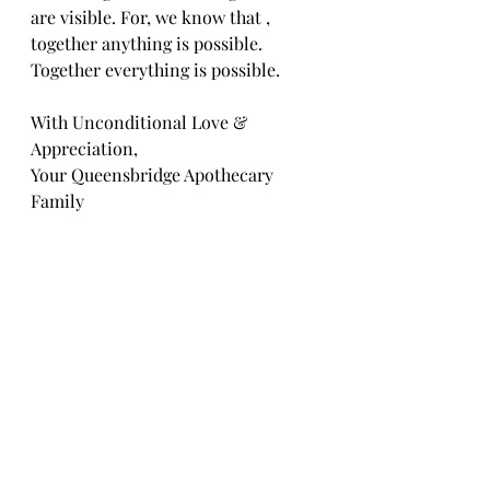
are visible. For, we know that , 
together anything is possible. 
Together everything is possible.
With Unconditional Love & 
Appreciation,
Your Queensbridge Apothecary 
Family