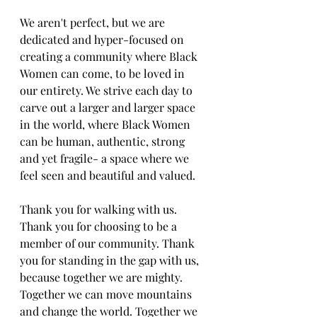
We aren't perfect, but we are 
dedicated and hyper-focused on 
creating a community where Black 
Women can come, to be loved in 
our entirety. We strive each day to 
carve out a larger and larger space 
in the world, where Black Women 
can be human, authentic, strong 
and yet fragile- a space where we 
feel seen and beautiful and valued. 
Thank you for walking with us. 
Thank you for choosing to be a 
member of our community. Thank 
you for standing in the gap with us, 
because together we are mighty. 
Together we can move mountains 
and change the world. Together we 