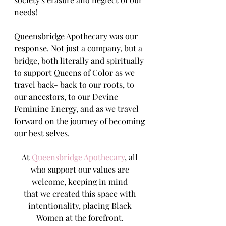
needs!
Queensbridge Apothecary was our 
response. Not just a company, but a 
bridge, both literally and spiritually 
to support Queens of Color as we 
travel back- back to our roots, to 
our ancestors, to our Devine 
Feminine Energy, and as we travel 
forward on the journey of becoming 
our best selves.
At 
Queensbridge Apothecary
, all 
who support our values are 
welcome, keeping in mind 
that we created this space with 
intentionality, placing Black 
Women at the forefront. 