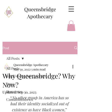
Queensbridge
Apothecary
Post
All Posts
Queensbridge Apothecary
All Posts
May 30, 2022
3 min read
Why Queensbridge? Why
Black-Owned or Operated
Now?
Press
Resources
Updated:
Sep 30, 2023
“
No other group in America has so 
Cannabinoids 101
had their identity socialized out of 
existence as have Black women
,” 