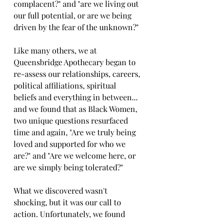
complacent?" and "are we living out 
our full potential, or are we being 
driven by the fear of the unknown?" 
Like many others, we at 
Queensbridge Apothecary began to 
re-assess our relationships, careers, 
political affiliations, spiritual 
beliefs and everything in between... 
and we found that as Black Women, 
two unique questions resurfaced 
time and again, "Are we truly being 
loved and supported for who we 
are?" and "Are we welcome here, or 
are we simply being tolerated?"
What we discovered wasn't 
shocking, but it was our call to 
action. Unfortunately, we found 