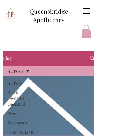
Queensbridge
Apothecary
Blog
All Posts
All Posts
Black-
Owned or
Operated
Press
Resources
Cannabinoids