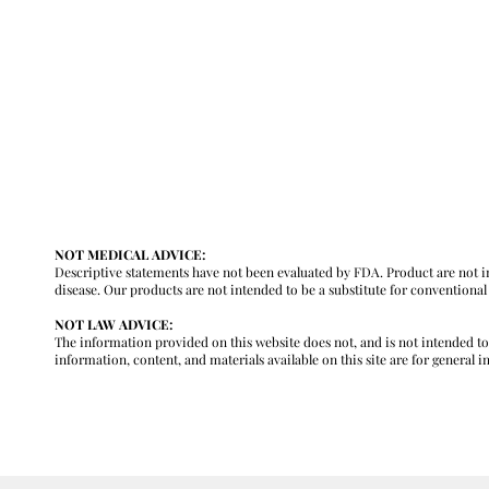
y
NOT MEDICAL ADVICE:
Descriptive statements have not been evaluated by FDA. Product are not in
disease. Our products are not intended to be a substitute for conventiona
NOT LAW ADVICE:
The information provided on this website does not, and is not intended to, c
information, content, and materials available on this site are for general 
m
GENERAL INFORMATION ONLY. PLEASE REVIEW OUR FULL MEDICA