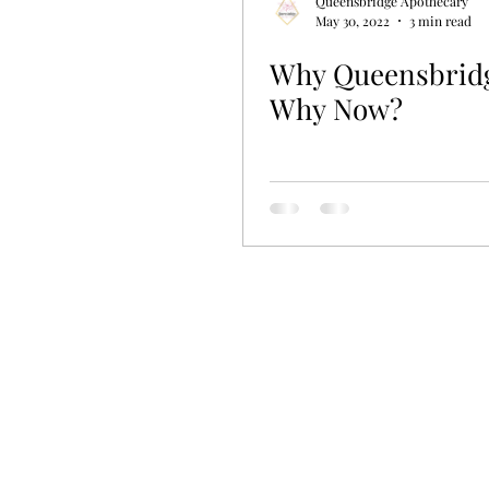
Queensbridge Apothecary
May 30, 2022
3 min read
Why Queensbrid
Why Now?