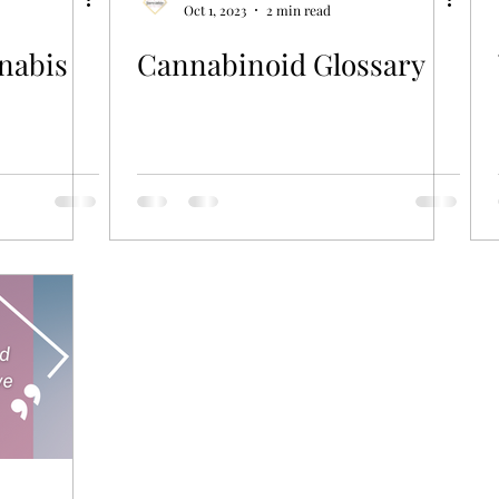
Oct 1, 2023
2 min read
nabis
Cannabinoid Glossary