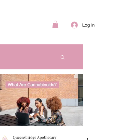
Log In
Queensbridge Apothecary