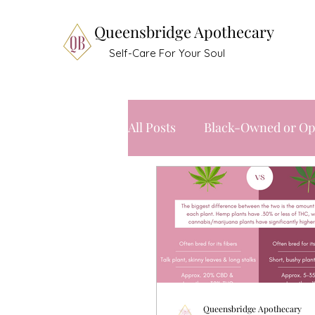
Queensbridge Apothecary
Self-Care For Your Soul
All Posts
Black-Owned or Op
Queensbridge Apothecary