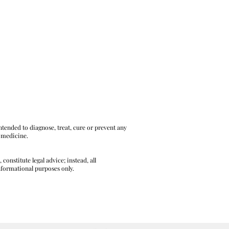
tended to diagnose, treat, cure or prevent any
l medicine.
onstitute legal advice; instead, all
informational purposes only.
L AND LEGAL DISCLAIMERS HERE.