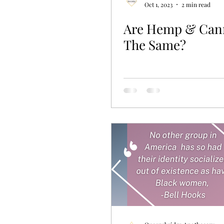
Oct 1, 2023
2 min read
Are Hemp & Can
The Same?