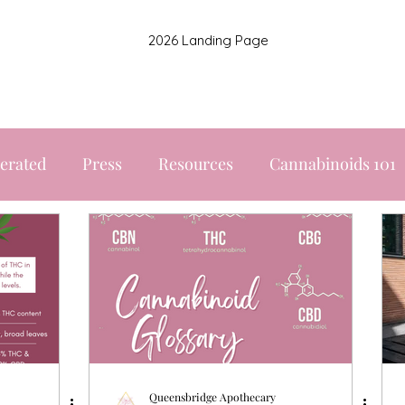
2026 Landing Page
erated
Press
Resources
Cannabinoids 101
Queensbridge Apothecary