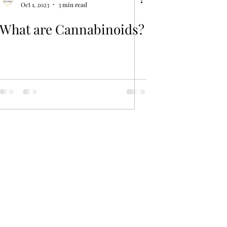
Oct 1, 2023
3 min read
What are Cannabinoids?