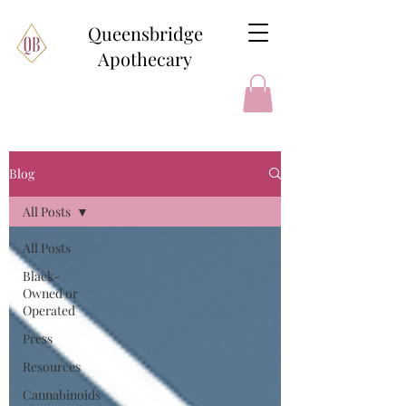
Queensbridge
Apothecary
Blog
All Posts
All Posts
Black-
Owned or
Operated
Press
Resources
Cannabinoids